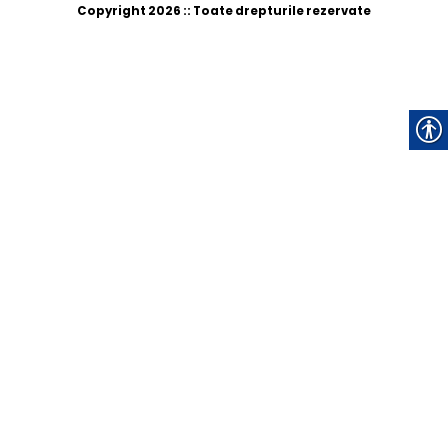
Copyright 2026 :: Toate drepturile rezervate