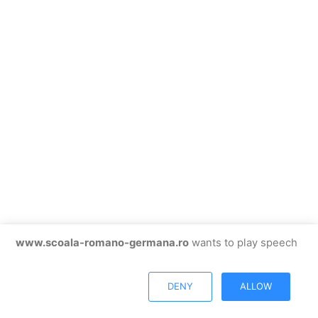
www.scoala-romano-germana.ro
wants to play speech
DENY
ALLOW